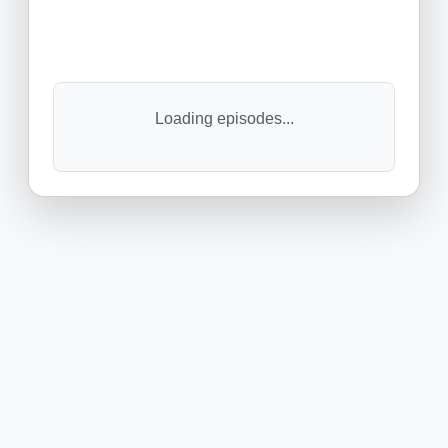
Loading episodes...