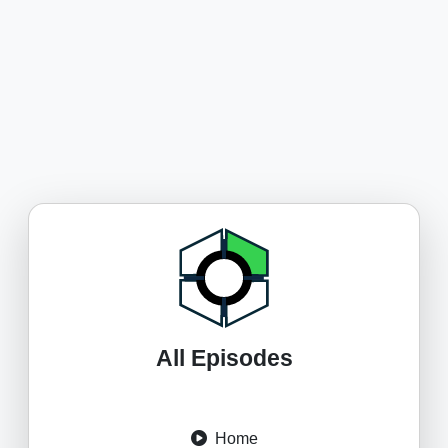
All Episodes
Home